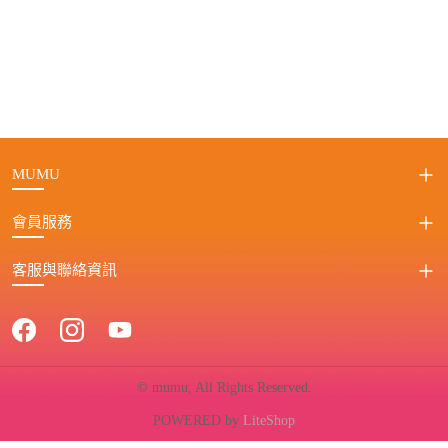
MUMU
會員服務
客服與聯絡資訊
© mumu, All Rights Reserved.
POWERED by
LiteShop