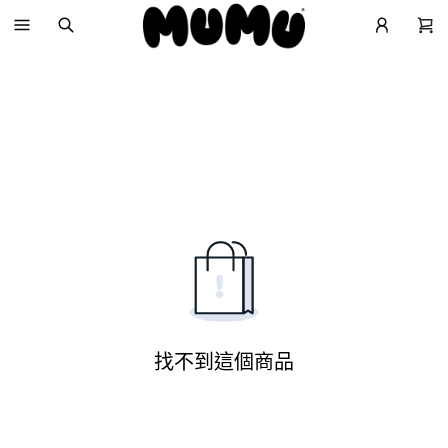
找不到這個商品